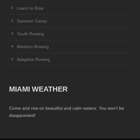
Learn to Row
Summer Camp
Youth Rowing
Masters Rowing
Adaptive Rowing
MIAMI WEATHER
Come and row on beautiful and calm waters. You won't be
disappointed!