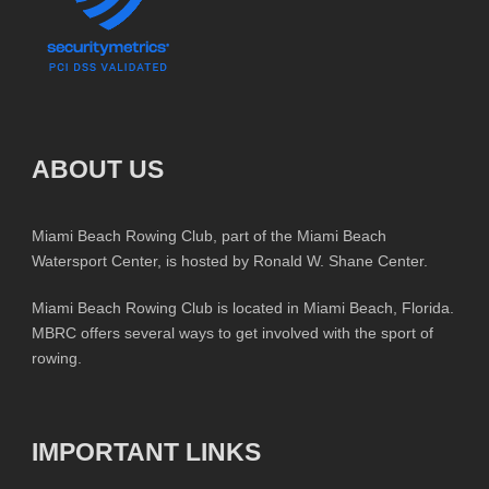
ABOUT US
Miami Beach Rowing Club, part of the Miami Beach
Watersport Center, is hosted by Ronald W. Shane Center.
Miami Beach Rowing Club is located in Miami Beach, Florida.
MBRC offers several ways to get involved with the sport of
rowing.
IMPORTANT LINKS