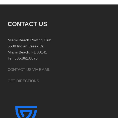
CONTACT US
Miami Beach Rowing Club
6500 Indian Creek Dr.
Miami Beach, FL 33141
Tel: 305.861.8876
CONTACT US VIA EMAIL
GET DIRECTIONS