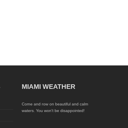
S
MIAMI WEATHER
Come and row on beautiful and calm
waters. You won't be disappointed!