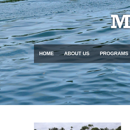
HOME
ABOUT US
PROGRAMS