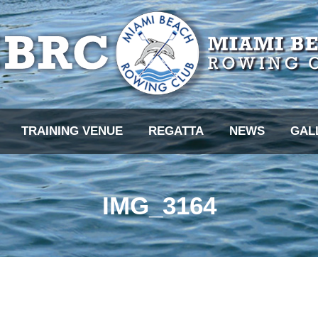
TRAINING VENUE
REGATTA
NEWS
GAL
IMG_3164