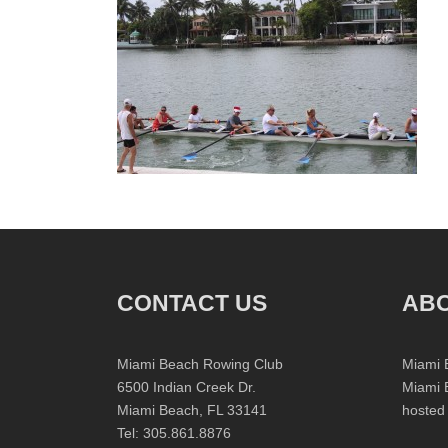
CONTACT US
ABO
Miami Beach Rowing Club
Miami 
6500 Indian Creek Dr.
Miami 
Miami Beach, FL 33141
hosted
Tel: 305.861.8876