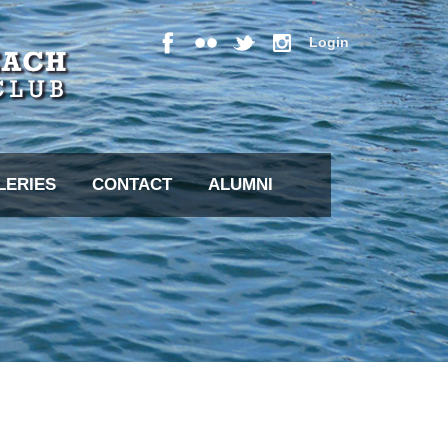
Login
LERIES
CONTACT
ALUMNI