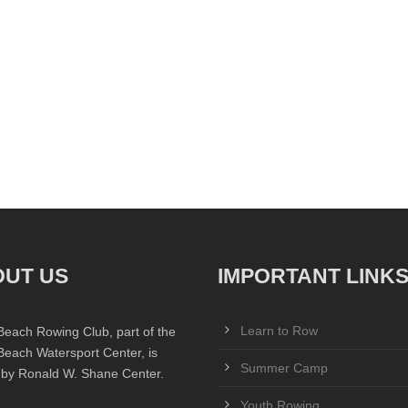
UT US
IMPORTANT LINK
Learn to Row
Beach Rowing Club, part of the
Beach Watersport Center, is
Summer Camp
 by Ronald W. Shane Center.
Youth Rowing