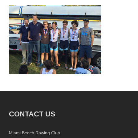
CONTACT US
Miami Beach Rowing Club