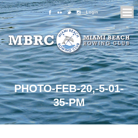
Login
PHOTO-FEB-20,-5-01-
35-PM