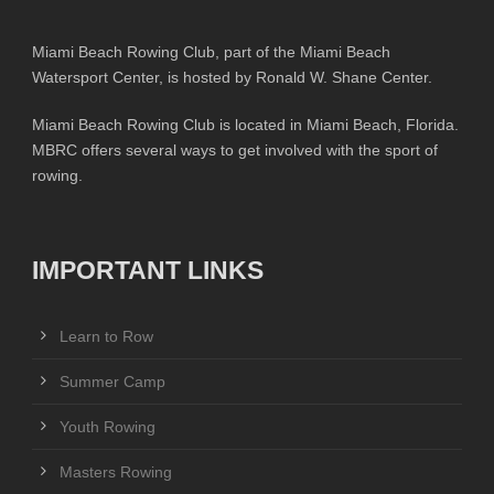
Miami Beach Rowing Club, part of the Miami Beach
Watersport Center, is hosted by Ronald W. Shane Center.
Miami Beach Rowing Club is located in Miami Beach, Florida.
MBRC offers several ways to get involved with the sport of
rowing.
IMPORTANT LINKS
Learn to Row
Summer Camp
Youth Rowing
Masters Rowing