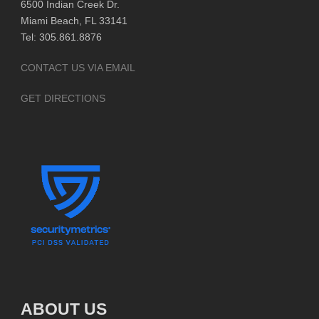
6500 Indian Creek Dr.
Miami Beach, FL 33141
Tel: 305.861.8876
CONTACT US VIA EMAIL
GET DIRECTIONS
ABOUT US