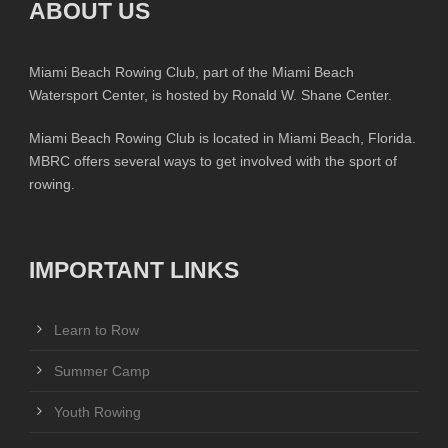
ABOUT US
Miami Beach Rowing Club, part of the Miami Beach
Watersport Center, is hosted by Ronald W. Shane Center.
Miami Beach Rowing Club is located in Miami Beach, Florida.
MBRC offers several ways to get involved with the sport of
rowing.
IMPORTANT LINKS
Learn to Row
Summer Camp
Youth Rowing