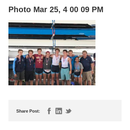
Photo Mar 25, 4 00 09 PM
Share Post: