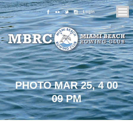
Login
PHOTO MAR 25, 4 00
09 PM