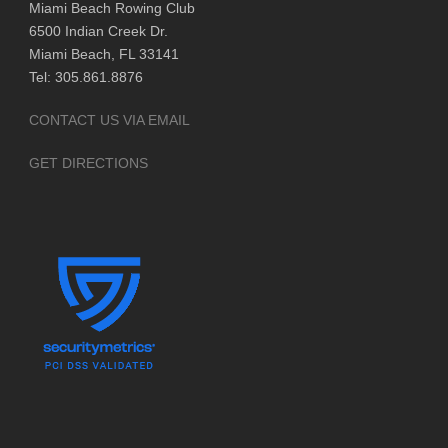
Miami Beach Rowing Club
6500 Indian Creek Dr.
Miami Beach, FL 33141
Tel: 305.861.8876
CONTACT US VIA EMAIL
GET DIRECTIONS