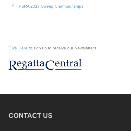
FSRA 2017 Sweep Championships
Click Here
to sign up to receive our Newsletters
CONTACT US