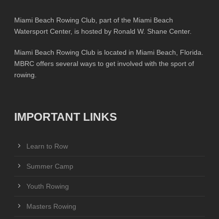
Miami Beach Rowing Club, part of the Miami Beach
Watersport Center, is hosted by Ronald W. Shane Center.
Miami Beach Rowing Club is located in Miami Beach, Florida.
MBRC offers several ways to get involved with the sport of
rowing.
IMPORTANT LINKS
Learn to Row
Summer Camp
Youth Rowing
Masters Rowing