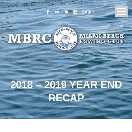
Login
2018 – 2019 YEAR END
RECAP