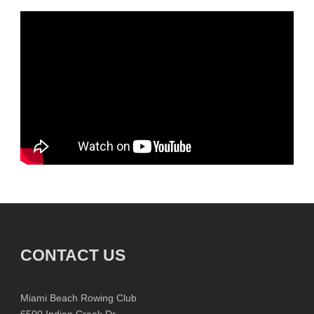
CONTACT US
Miami Beach Rowing Club