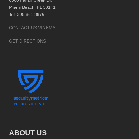
6500 Indian Creek Dr.
Miami Beach, FL 33141
Tel: 305.861.8876
CONTACT US VIA EMAIL
GET DIRECTIONS
ABOUT US