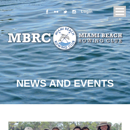
Login
NEWS AND EVENTS