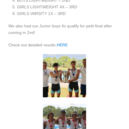
BOYS LIGHTWEIGHT – 2
ND
GIRLS LIGHTWEIGHT 4X – 3
RD
GIRLS VARSITY 1X – 3
RD
We also had our Junior boys 4x qualify for petit final after
coming in 2nd!
Check out detailed results
HERE