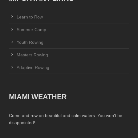
Learn to Row
Summer Camp
Youth Rowing
Masters Rowing
Adaptive Rowing
MIAMI WEATHER
Come and row on beautiful and calm waters. You won't be
disappointed!