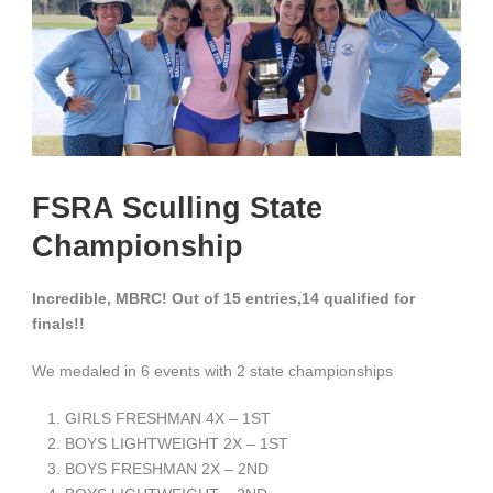
FSRA Sculling State
Championship
Incredible, MBRC! Out of 15 entries,14 qualified for
finals!!
We medaled in 6 events with 2 state championships
GIRLS FRESHMAN 4X – 1
ST
BOYS LIGHTWEIGHT 2X – 1
ST
BOYS FRESHMAN 2X – 2
ND