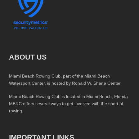
ABOUT US
Miami Beach Rowing Club, part of the Miami Beach
Watersport Center, is hosted by Ronald W. Shane Center.
Miami Beach Rowing Club is located in Miami Beach, Florida.
MBRC offers several ways to get involved with the sport of
rowing.
IMPORTANT LINKS