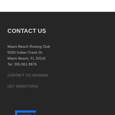
CONTACT US
Miami Beach Rowing Club
6500 Indian Creek Dr.
Miami Beach, FL 33141
Tel: 305.861.8876
CONTACT US VIA EMAIL
GET DIRECTIONS