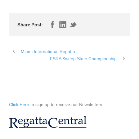
Share Post:
Miami International Regatta
FSRA Sweep State Championship
Click Here
to sign up to receive our Newsletters