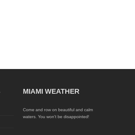
S
MIAMI WEATHER
Come and row on beautiful and calm
waters. You won't be disappointed!