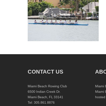
CONTACT US
ABO
Miami Beach Rowing Club
Miami 
6500 Indian Creek Dr.
Miami 
Miami Beach, FL 33141
hosted
Tel: 305.861.8876