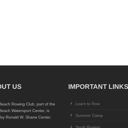
UT US
IMPORTANT LINK
Learn to Row
Beach Rowing Club, part of the
Beach Watersport Center, is
Summer Camp
 by Ronald W. Shane Center.
Youth Rowing