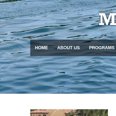
HOME
ABOUT US
PROGRAMS