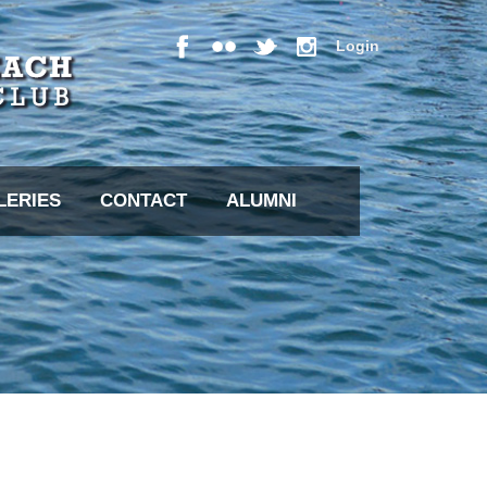
Login
LERIES
CONTACT
ALUMNI