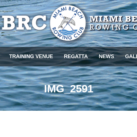
TRAINING VENUE
REGATTA
NEWS
GAL
IMG_2591