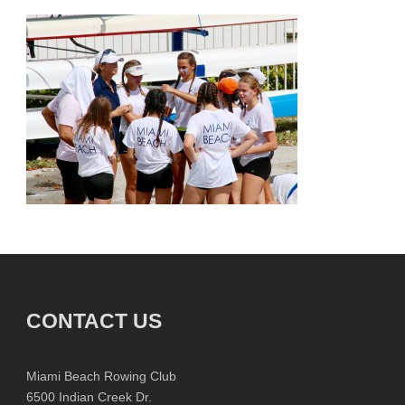
CONTACT US
Miami Beach Rowing Club
6500 Indian Creek Dr.