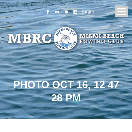
Login
PHOTO OCT 16, 12 47
28 PM