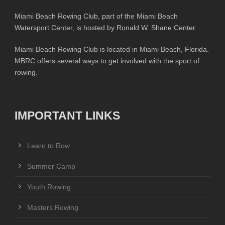
Miami Beach Rowing Club, part of the Miami Beach
Watersport Center, is hosted by Ronald W. Shane Center.
Miami Beach Rowing Club is located in Miami Beach, Florida.
MBRC offers several ways to get involved with the sport of
rowing.
IMPORTANT LINKS
Learn to Row
Summer Camp
Youth Rowing
Masters Rowing