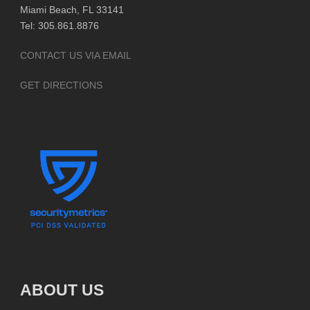
Miami Beach, FL 33141
Tel: 305.861.8876
CONTACT US VIA EMAIL
GET DIRECTIONS
ABOUT US