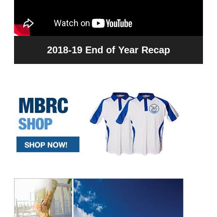
2018-19 End of Year Recap