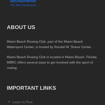
ABOUT US
Miami Beach Rowing Club, part of the Miami Beach
Watersport Center, is hosted by Ronald W. Shane Center.
Miami Beach Rowing Club is located in Miami Beach, Florida.
MBRC offers several ways to get involved with the sport of
rowing.
IMPORTANT LINKS
Learn to Row