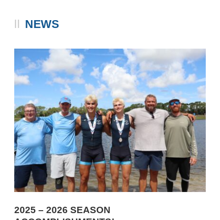
NEWS
2025 – 2026 SEASON