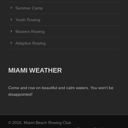
Summer Camp
Youth Rowing
Masters Rowing
Adaptive Rowing
MIAMI WEATHER
Come and row on beautiful and calm waters. You won't be
disappointed!
© 2016, Miami Beach Rowing Club