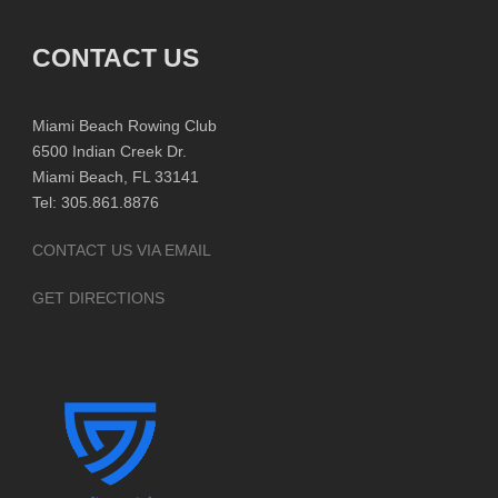
CONTACT US
Miami Beach Rowing Club
6500 Indian Creek Dr.
Miami Beach, FL 33141
Tel: 305.861.8876
CONTACT US VIA EMAIL
GET DIRECTIONS