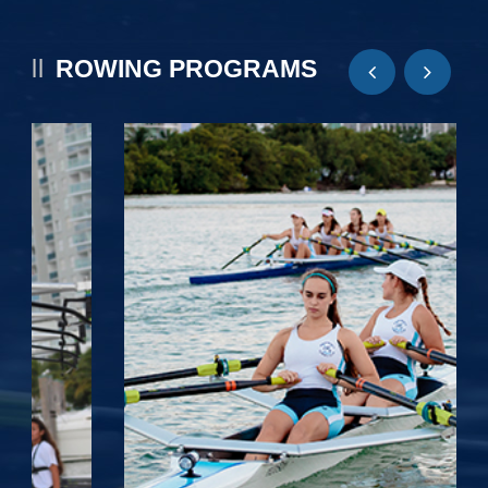
ROWING PROGRAMS