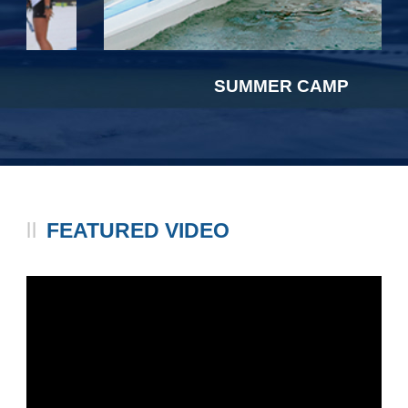
SUMMER CAMP
FEATURED VIDEO