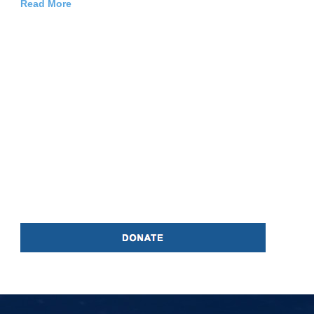
Read More