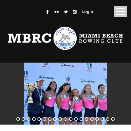
Login