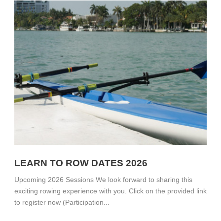
LEARN TO ROW DATES 2026
Upcoming 2026 Sessions We look forward to sharing this
exciting rowing experience with you. Click on the provided link
to register now (Participation...