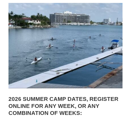
2026 SUMMER CAMP DATES, REGISTER
ONLINE FOR ANY WEEK, OR ANY
COMBINATION OF WEEKS: