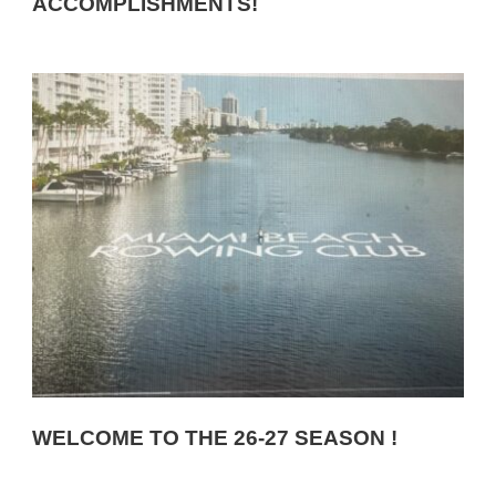
ACCOMPLISHMENTS!
WELCOME TO THE 26-27 SEASON !