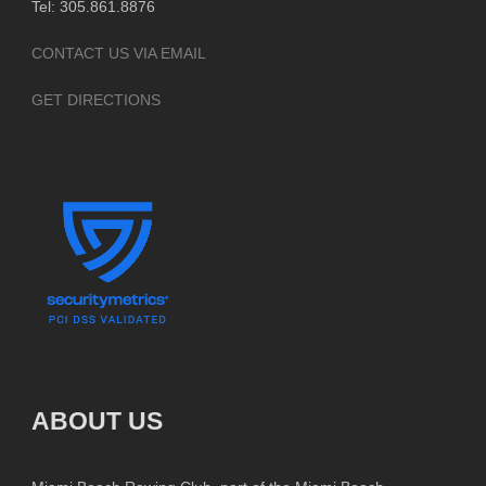
Tel: 305.861.8876
CONTACT US VIA EMAIL
GET DIRECTIONS
ABOUT US