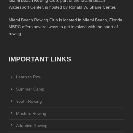
Miami Beach Rowing Club, part of the Miami Beach
Watersport Center, is hosted by Ronald W. Shane Center.
Miami Beach Rowing Club is located in Miami Beach, Florida.
MBRC offers several ways to get involved with the sport of
rowing.
IMPORTANT LINKS
Learn to Row
Summer Camp
Youth Rowing
Masters Rowing
Adaptive Rowing