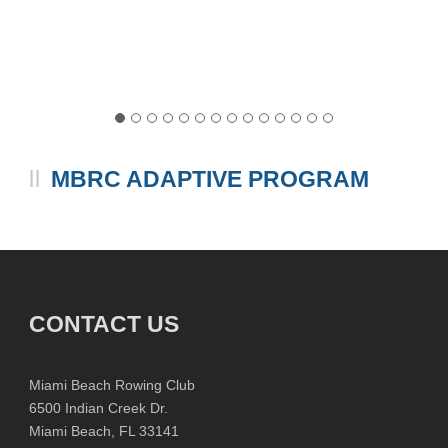
MBRC ADAPTIVE PROGRAM
CONTACT US
Miami Beach Rowing Club
6500 Indian Creek Dr.
Miami Beach, FL 33141