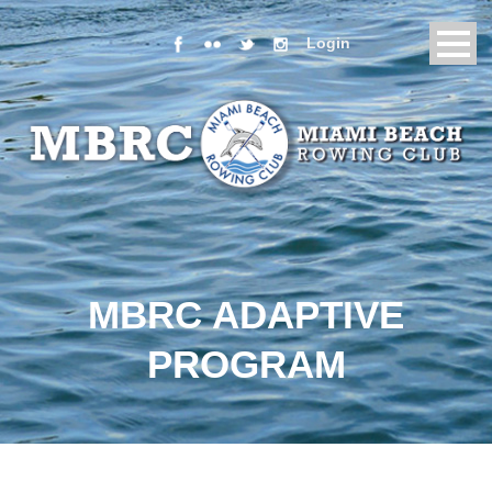
Login
MBRC ADAPTIVE
PROGRAM