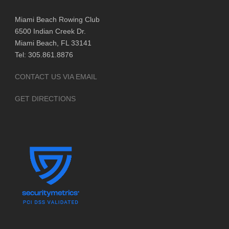
Miami Beach Rowing Club
6500 Indian Creek Dr.
Miami Beach, FL 33141
Tel: 305.861.8876
CONTACT US VIA EMAIL
GET DIRECTIONS