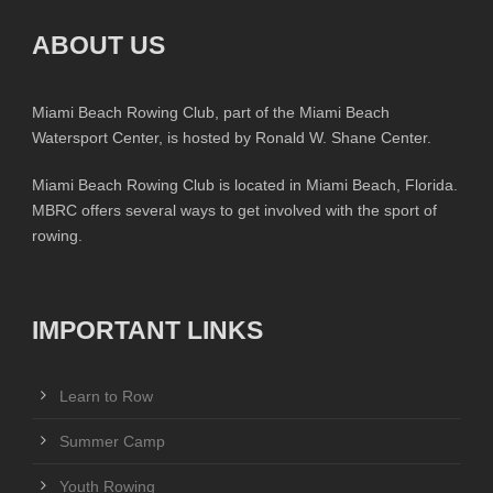
ABOUT US
Miami Beach Rowing Club, part of the Miami Beach
Watersport Center, is hosted by Ronald W. Shane Center.
Miami Beach Rowing Club is located in Miami Beach, Florida.
MBRC offers several ways to get involved with the sport of
rowing.
IMPORTANT LINKS
Learn to Row
Summer Camp
Youth Rowing