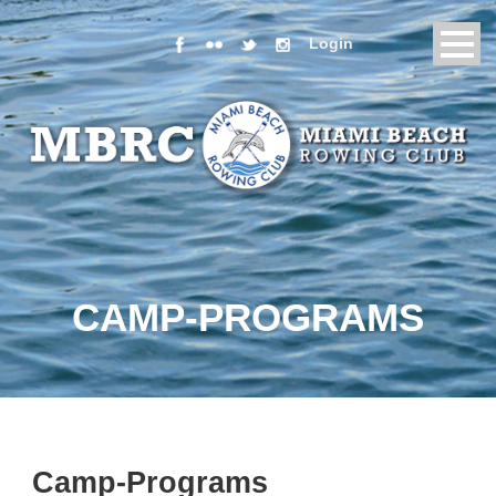
Login
CAMP-PROGRAMS
Camp-Programs