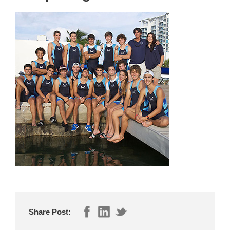
Share Post: