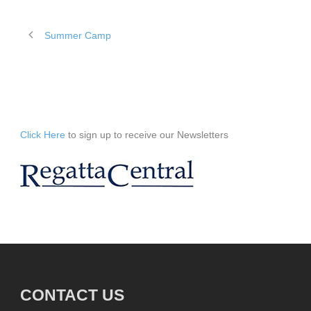
Summer Camp
Click Here
to sign up to receive our Newsletters
CONTACT US