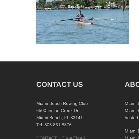
CONTACT US
ABO
Miami Beach Rowing Club
Miami 
6500 Indian Creek Dr.
Miami 
Miami Beach, FL 33141
hosted
Tel: 305.861.8876
Miami 
CONTACT US VIA EMAIL
Miami 