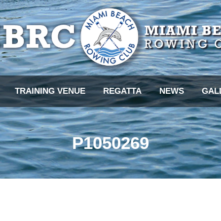
TRAINING VENUE
REGATTA
NEWS
GAL
P1050269