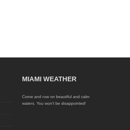
S
MIAMI WEATHER
Come and row on beautiful and calm
waters. You won't be disappointed!