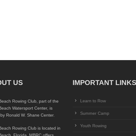
UT US
IMPORTANT LINK
Learn to Row
Beach Rowing Club, part of the
Beach Watersport Center, is
Summer Camp
 by Ronald W. Shane Center.
Youth Rowing
Beach Rowing Club is located in
Beach, Florida. MBRC offers