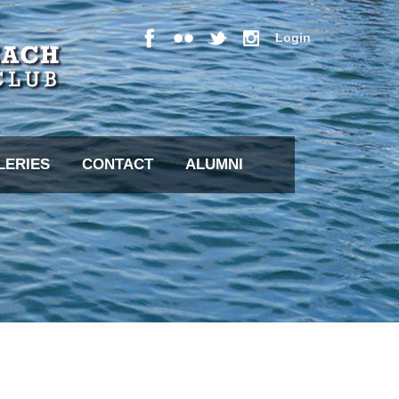
Login
LERIES
CONTACT
ALUMNI