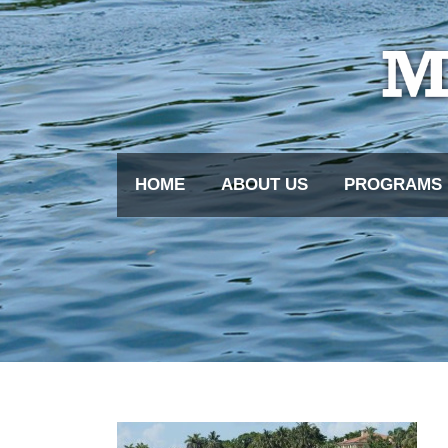
HOME
ABOUT US
PROGRAMS