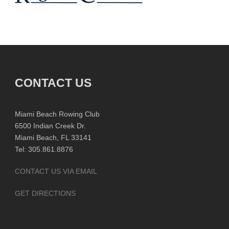
CONTACT US
Miami Beach Rowing Club
6500 Indian Creek Dr.
Miami Beach, FL 33141
Tel: 305.861.8876
CONTACT US VIA EMAIL
GET DIRECTIONS