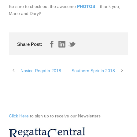
Be sure to check out the awesome
PHOTOS
– thank you,
Marie and Daryl!
Share Post:
Novice Regatta 2018
Southern Sprints 2018
Click Here
to sign up to receive our Newsletters