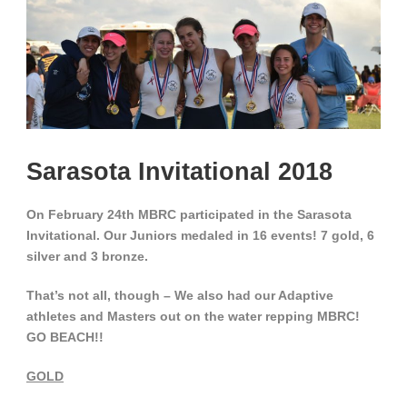
Sarasota Invitational 2018
On February 24th MBRC participated in the Sarasota
Invitational.
Our Juniors medaled in 16 events!
7 gold, 6
silver and 3 bronze.
That’s not all, though – We also had our Adaptive
athletes and Masters out on the water repping MBRC!
GO BEACH!!
GOLD