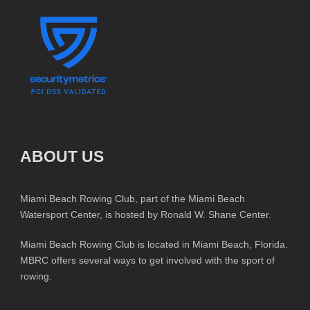
ABOUT US
Miami Beach Rowing Club, part of the Miami Beach
Watersport Center, is hosted by Ronald W. Shane Center.
Miami Beach Rowing Club is located in Miami Beach, Florida.
MBRC offers several ways to get involved with the sport of
rowing.