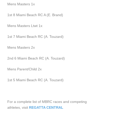
Mens Masters 1x
1st 8 Miami Beach RC A (E. Brand)
Mens Masters Ltwt 1x
1st 7 Miami Beach RC (A. Touzard)
Mens Masters 2x
2nd 6 Miami Beach RC (A. Touzard)
Mens Parent/Child 2x
1st 5 Miami Beach RC (A. Touzard)
For a complete list of MBRC races and competing
athletes, visit
REGATTA CENTRAL