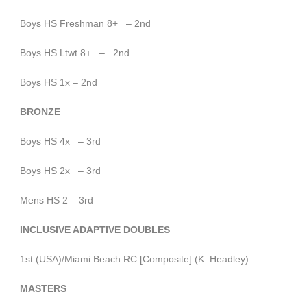
Boys HS Freshman 8+ – 2nd
Boys HS Ltwt 8+ – 2nd
Boys HS 1x – 2nd
BRONZE
Boys HS 4x – 3rd
Boys HS 2x – 3rd
Mens HS 2 – 3rd
INCLUSIVE ADAPTIVE DOUBLES
1st (USA)/Miami Beach RC [Composite] (K. Headley)
MASTERS