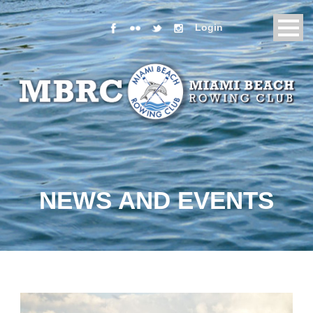
Login
NEWS AND EVENTS