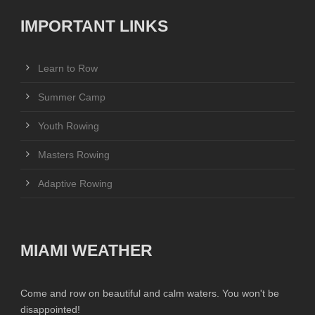
IMPORTANT LINKS
Learn to Row
Summer Camp
Youth Rowing
Masters Rowing
Adaptive Rowing
MIAMI WEATHER
Come and row on beautiful and calm waters. You won't be
disappointed!