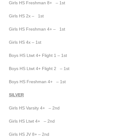
Girls HS Freshman 8+ – 1st
Girls HS 2x – 1st
Girls HS Freshman 4+ – 1st
Girls HS 4x – 1st
Boys HS Ltwt 4+ Flight 1 – 1st
Boys HS Ltwt 4+ Flight 2 – 1
st
Boys HS Freshman 4+ – 1st
SILVER
Girls HS Varsity 4+ – 2nd
Girls HS Ltwt 4+ – 2nd
Girls HS JV 8+ – 2nd