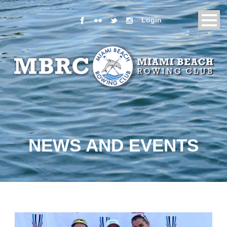
Login
NEWS AND EVENTS