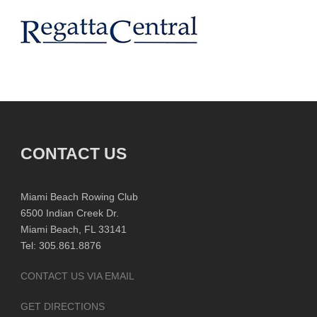
CONTACT US
Miami Beach Rowing Club
6500 Indian Creek Dr.
Miami Beach, FL 33141
Tel: 305.861.8876
CONTACT US VIA EMAIL
GET DIRECTIONS