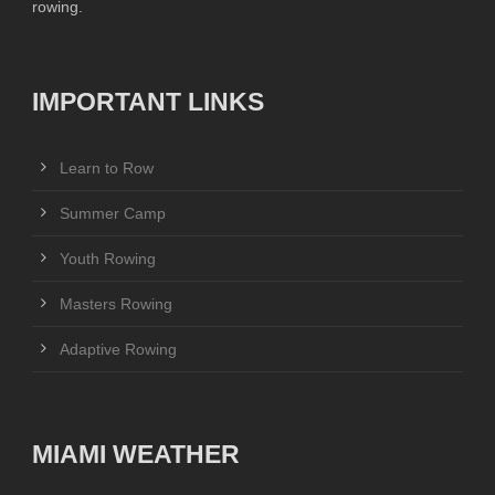
rowing.
IMPORTANT LINKS
Learn to Row
Summer Camp
Youth Rowing
Masters Rowing
Adaptive Rowing
MIAMI WEATHER