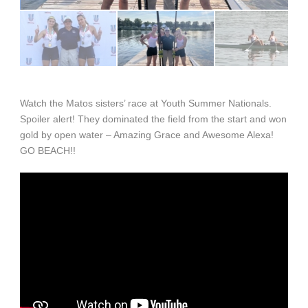
Watch the Matos sisters’ race at Youth Summer Nationals.
Spoiler alert! They dominated the field from the start and won
gold by open water – Amazing Grace and Awesome Alexa!
GO BEACH!!