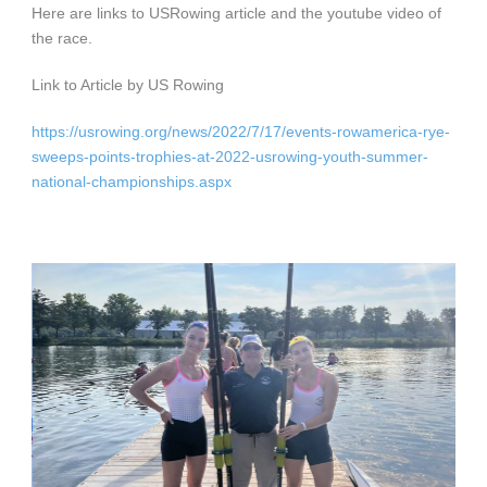
Here are links to USRowing article and the youtube video of
the race.
Link to Article by US Rowing
https://usrowing.org/news/2022/7/17/events-rowamerica-rye-
sweeps-points-trophies-at-2022-usrowing-youth-summer-
national-championships.aspx