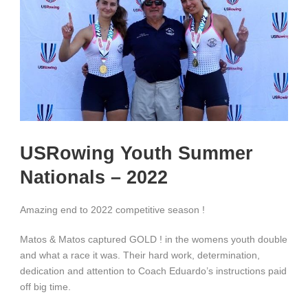
USRowing Youth Summer
Nationals – 2022
Amazing end to 2022 competitive season !
Matos & Matos captured GOLD ! in the womens youth double
and what a race it was. Their hard work, determination,
dedication and attention to Coach Eduardo’s instructions paid
off big time.