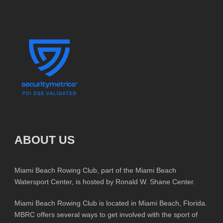
ABOUT US
Miami Beach Rowing Club, part of the Miami Beach
Watersport Center, is hosted by Ronald W. Shane Center.
Miami Beach Rowing Club is located in Miami Beach, Florida.
MBRC offers several ways to get involved with the sport of