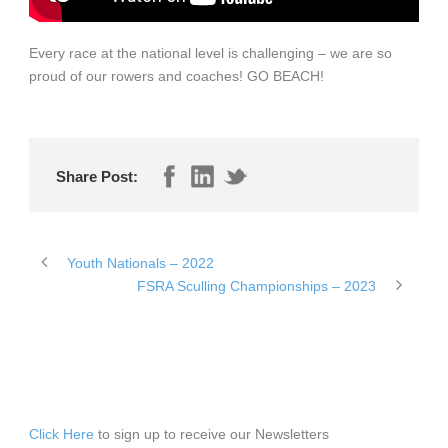
Every race at the national level is challenging – we are so
proud of our rowers and coaches! GO BEACH!
Share Post:
Youth Nationals – 2022
FSRA Sculling Championships – 2023
Click Here
to sign up to receive our Newsletters